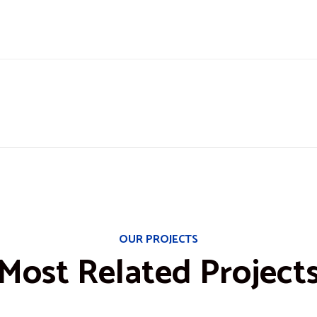
OUR PROJECTS
Most Related Project