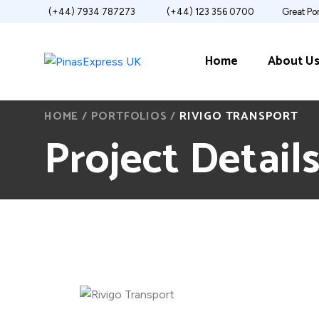
(+44) 7934 787273
(+44) 123 356 0700
Great Po
Home
About U
HOME
/
PORTFOLIOS
/
RIVIGO TRANSPORT
Project Detail