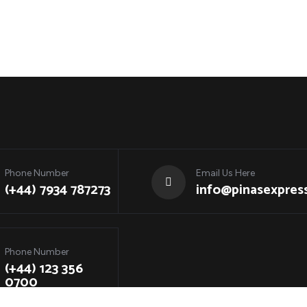
Phone Number
Email Us Here
(+44) 7934 787273
info@pinasexpress
Phone Number
(+44) 123 356
0700