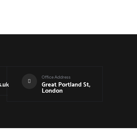
Office Address
.uk
Great Portland St,
London