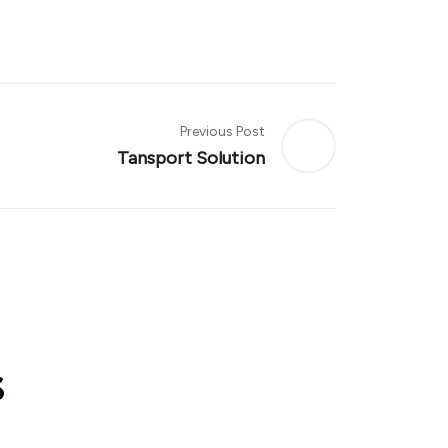
Previous Post
Tansport Solution
s