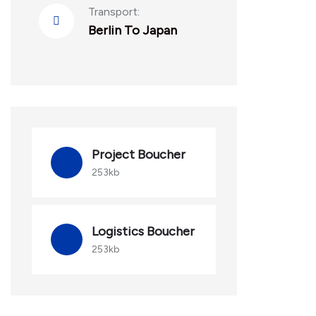
Transport:
Berlin To Japan
Project Boucher
253kb
Logistics Boucher
253kb