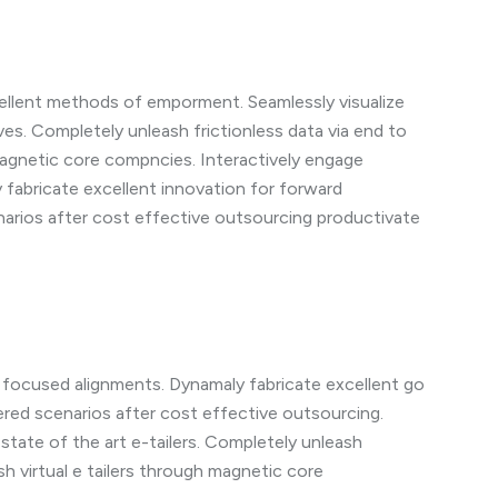
cellent methods of emporment. Seamlessly visualize
ves. Completely unleash frictionless data via end to
 magnetic core compncies. Interactively engage
y fabricate excellent innovation for forward
arios after cost effective outsourcing productivate
a focused alignments. Dynamaly fabricate excellent go
red scenarios after cost effective outsourcing.
state of the art e-tailers. Completely unleash
ash virtual e tailers through magnetic core