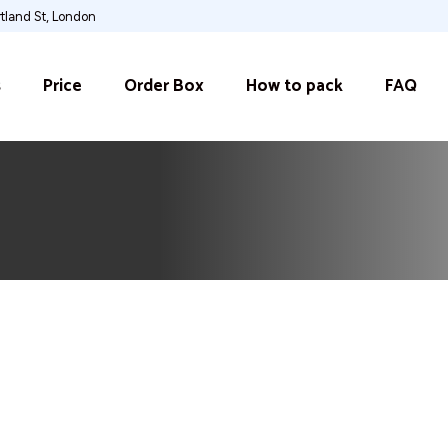
rtland St, London
s
Price
Order Box
How to pack
FAQ
s