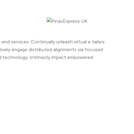
end services. Continually unleash virtual e tailers
ively engage distributed alignments via focused
rd technology. Intrinsicly impact empowered