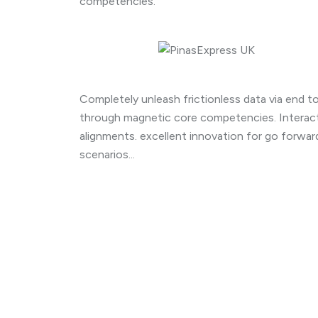
competencies.
Completely unleash frictionless data via end to 
through magnetic core competencies. Interact
alignments. excellent innovation for go forwa
scenarios...