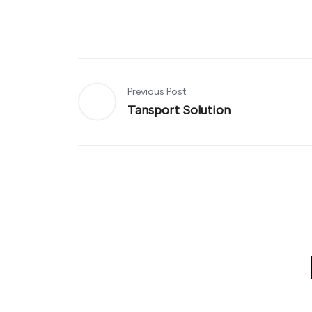
Previous Post
Tansport Solution