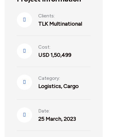
Clients:
TLK Multinational
Cost:
USD 1,50,499
Category:
Logistics
,
Cargo
Date:
25 March, 2023