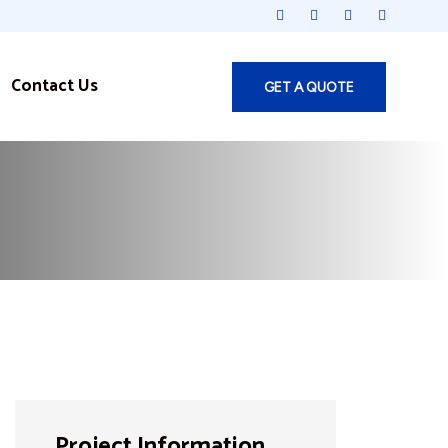
Contact Us
GET A QUOTE
Project Information