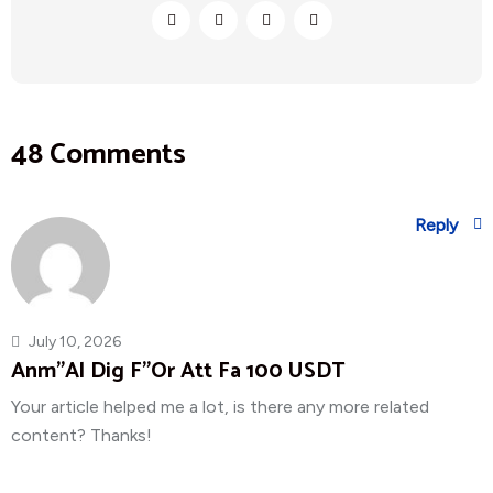
48 Comments
Reply
July 10, 2026
Anm"al Dig F"or Att Fa 100 USDT
Your article helped me a lot, is there any more related
content? Thanks!