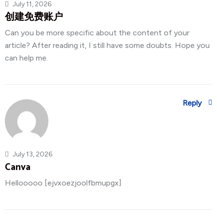
July 11, 2026
创建免费账户
Can you be more specific about the content of your
article? After reading it, I still have some doubts. Hope you
can help me.
Reply
July 13, 2026
Canva
Hellooooo [ejvxoezjoolfbmupgx]