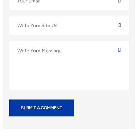
SUBMIT A COMMENT