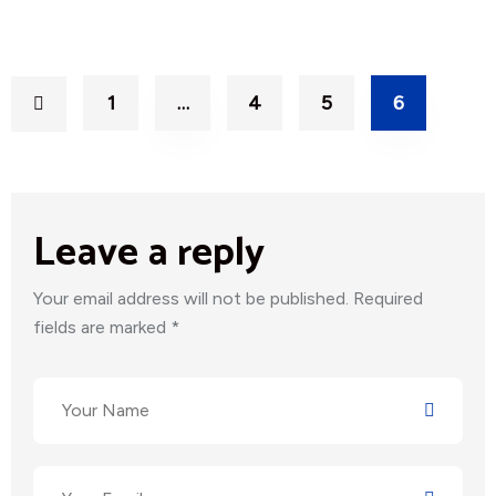
1
…
4
5
6
Leave a reply
Your email address will not be published. Required
fields are marked *