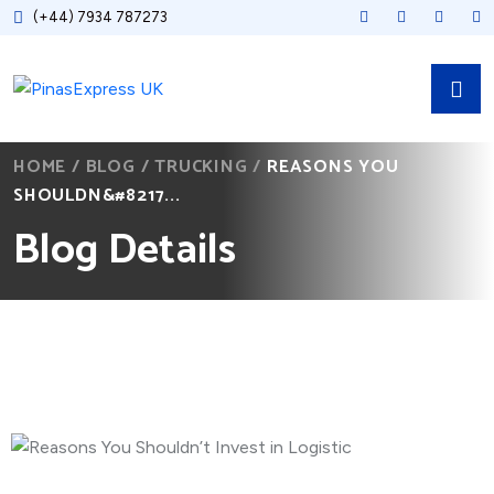
(+44) 7934 787273
HOME
/
BLOG
/
TRUCKING
/
REASONS YOU
SHOULDN&#8217...
Blog Details