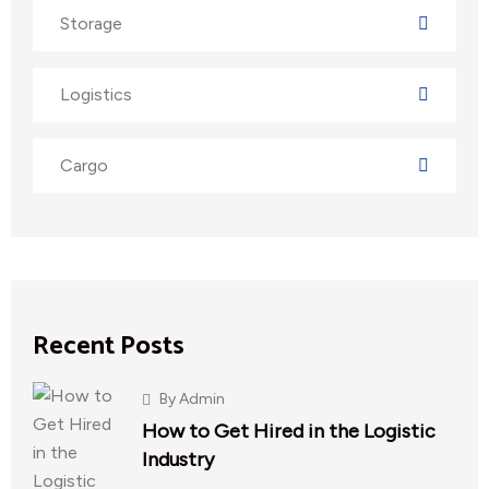
Storage
Logistics
Cargo
Recent Posts
By
Admin
How to Get Hired in the Logistic
Industry