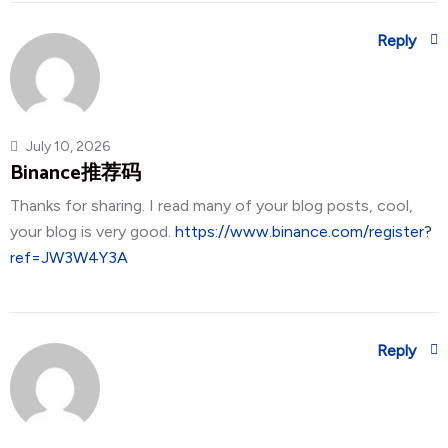
Reply
July 10, 2026
Binance推荐码
Thanks for sharing. I read many of your blog posts, cool,
your blog is very good.
https://www.binance.com/register?
ref=JW3W4Y3A
Reply