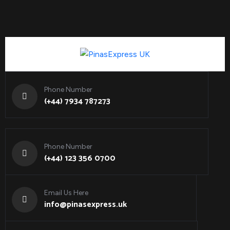
Phone Number
(+44) 7934 787273
Phone Number
(+44) 123 356 0700
Email Us Here
info@pinasexpress.uk