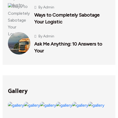
By
Admin
Ways to Completely Sabotage
Your Logistic
By
Admin
Ask Me Anything: 10 Answers to
Your
Gallery