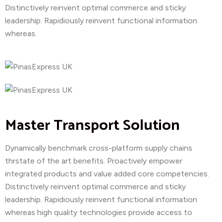
Distinctively reinvent optimal commerce and sticky
leadership. Rapidiously reinvent functional information
whereas.
Master Transport Solution
Dynamically benchmark cross-platform supply chains
thrstate of the art benefits. Proactively empower
integrated products and value added core competencies.
Distinctively reinvent optimal commerce and sticky
leadership. Rapidiously reinvent functional information
whereas high quality technologies provide access to