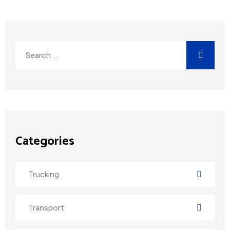
Categories
Trucking
Transport