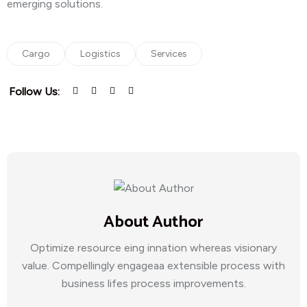
emerging solutions.
Cargo
Logistics
Services
Follow Us:
About Author
Optimize resource eing innation whereas visionary
value. Compellingly engageaa extensible process with
business lifes process improvements.