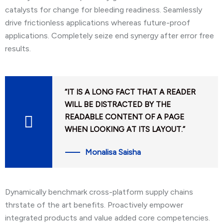
catalysts for change for bleeding readiness. Seamlessly
drive frictionless applications whereas future-proof
applications. Completely seize end synergy after error free
results.
“IT IS A LONG FACT THAT A READER
WILL BE DISTRACTED BY THE
READABLE CONTENT OF A PAGE
WHEN LOOKING AT ITS LAYOUT.”
Monalisa Saisha
Dynamically benchmark cross-platform supply chains
thrstate of the art benefits. Proactively empower
integrated products and value added core competencies.