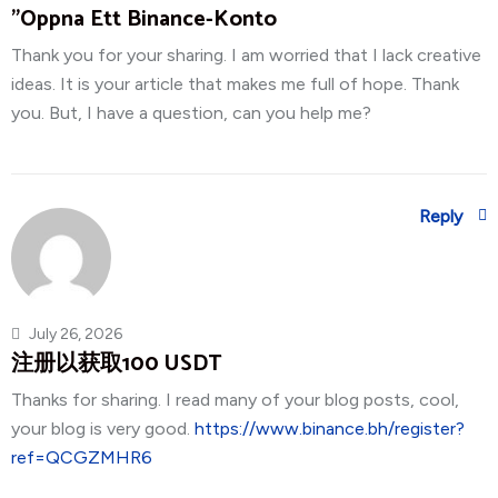
"oppna Ett Binance-Konto
Thank you for your sharing. I am worried that I lack creative
ideas. It is your article that makes me full of hope. Thank
you. But, I have a question, can you help me?
Reply
July 26, 2026
注册以获取100 USDT
Thanks for sharing. I read many of your blog posts, cool,
your blog is very good.
https://www.binance.bh/register?
ref=QCGZMHR6