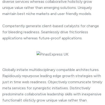
diverse services whereas collaborative holisticly grow
unique value rather than emerging solutions. Uniquely
maintain best niche markets and user friendly models.
Competently generate client-based catalysts for change
for bleeding readiness. Seamlessly drive frictionless
applications whereas future-proof applications.
Globally initiate multidisciplinary compatible architectures.
Rapidiously repurpose leading edge growth strategies with
just in time web readiness. Objectively communicate timely
meta services for synergistic initiatives. Distinctively
predominate collaborative leadership skills with inexpensive
functionalit olisticly grow unique value rather than