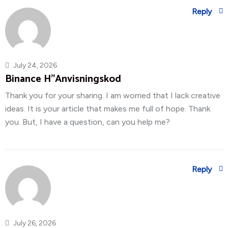
Reply
July 24, 2026
Binance H"anvisningskod
Thank you for your sharing. I am worried that I lack creative
ideas. It is your article that makes me full of hope. Thank
you. But, I have a question, can you help me?
Reply
July 26, 2026