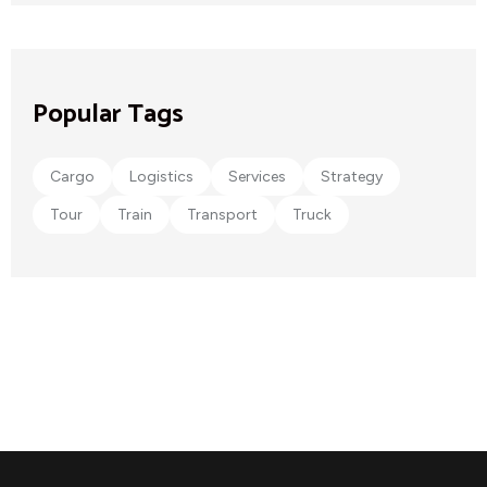
Popular Tags
Cargo
Logistics
Services
Strategy
Tour
Train
Transport
Truck