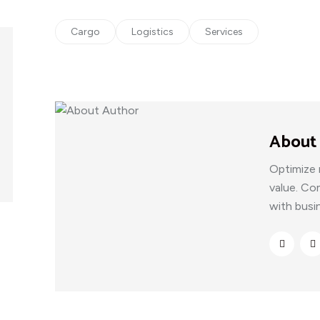
Cargo
Logistics
Services
About
Optimize 
value. Co
with busi