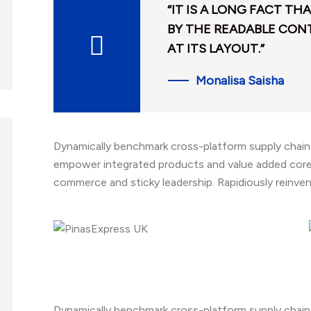
“IT IS A LONG FACT TH
BY THE READABLE CON
AT ITS LAYOUT.”
Monalisa Saisha
Dynamically benchmark cross-platform supply chains 
empower integrated products and value added core 
commerce and sticky leadership. Rapidiously reinve
Dynamically benchmark cross-platform supply chains 