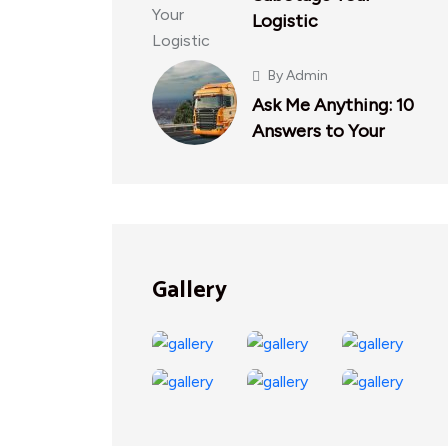
Logistic
By
Admin
Ask Me Anything: 10
Answers to Your
Gallery