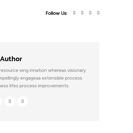
Follow Us:
 Author
resource eing innation whereas visionary
mpellingly engageaa extensible process
ness lifes process improvements.