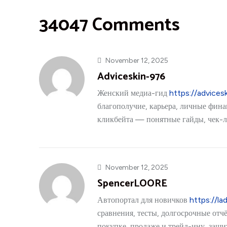
34047 Comments
November 12, 2025
Adviceskin-976
Женский медиа-гид
https://advices
благополучие, карьера, личные фина
кликбейта — понятные гайды, чек-л
November 12, 2025
SpencerLOORE
Автопортал для новичков
https://lad
сравнения, тесты, долгосрочные отч
покупке, продаже и трейд-ину, защ