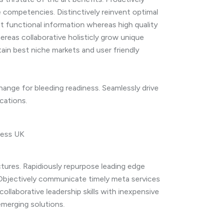
competencies. Distinctively reinvent optimal
t functional information whereas high quality
reas collaborative holisticly grow unique
tain best niche markets and user friendly
ange for bleeding readiness. Seamlessly drive
cations.
ectures. Rapidiously repurpose leading edge
 Objectively communicate timely meta services
 collaborative leadership skills with inexpensive
 emerging solutions.