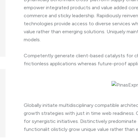
empower integrated products and value added core 
commerce and sticky leadership. Rapidiously reinven
technologies provide access to diverse services whe
value rather than emerging solutions. Uniquely main
models.
Competently generate client-based catalysts for ch
frictionless applications whereas future-proof appli
Globally initiate multidisciplinary compatible archit
growth strategies with just in time web readiness.
for synergistic initiatives. Distinctively predominate
functionalit olisticly grow unique value rather than