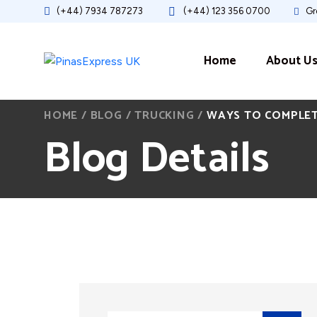
(+44) 7934 787273
(+44) 123 356 0700
Gre
Home
About U
HOME
/
BLOG
/
TRUCKING
/
WAYS TO COMPLETE
Blog Details