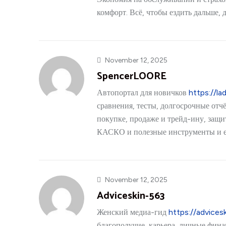
комфорт. Всё, чтобы ездить дальше, 
November 12, 2025
SpencerLOORE
Автопортал для новичков
https://lad
сравнения, тесты, долгосрочные отч
покупке, продаже и трейд-ину, защ
КАСКО и полезные инструменты и 
November 12, 2025
Adviceskin-563
Женский медиа-гид
https://advices
благополучие, карьера, личные фина