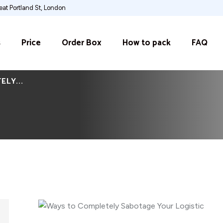
at Portland St, London
s
Price
Order Box
How to pack
FAQ
LY...