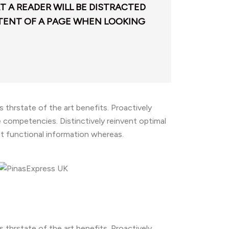
AT A READER WILL BE DISTRACTED
TENT OF A PAGE WHEN LOOKING
thrstate of the art benefits. Proactively
competencies. Distinctively reinvent optimal
nt functional information whereas.
thrstate of the art benefits. Proactively