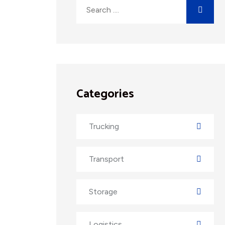
Categories
Trucking
Transport
Storage
Logistics