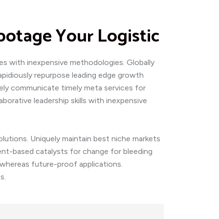
botage Your Logistic
ces with inexpensive methodologies. Globally
 Rapidiously repurpose leading edge growth
ively communicate timely meta services for
laborative leadership skills with inexpensive
olutions. Uniquely maintain best niche markets
ent-based catalysts for change for bleeding
s whereas future-proof applications.
s.