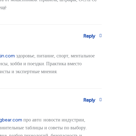
ещё
Reply
kin.com
здоровье, питание, спорт, ментальное
нсы, хобби и поездки. Практика вместо
исты и экспертные мнения.
Reply
igbear.com
про авто: новости индустрии,
авнительные таблицы и советы по выбору.
ке, разбор технологий, безопасность и