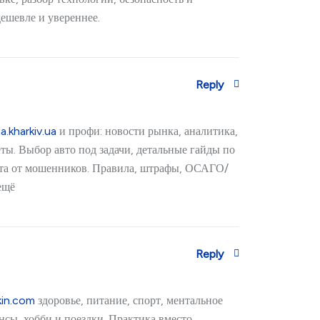
дешевле и увереннее.
Reply
a.kharkiv.ua
и профи: новости рынка, аналитика,
ёты. Выбор авто под задачи, детальные гайды по
ита от мошенников. Правила, штрафы, ОСАГО/
ещё
Reply
kin.com
здоровье, питание, спорт, ментальное
нсы, хобби и поездки. Практика вместо