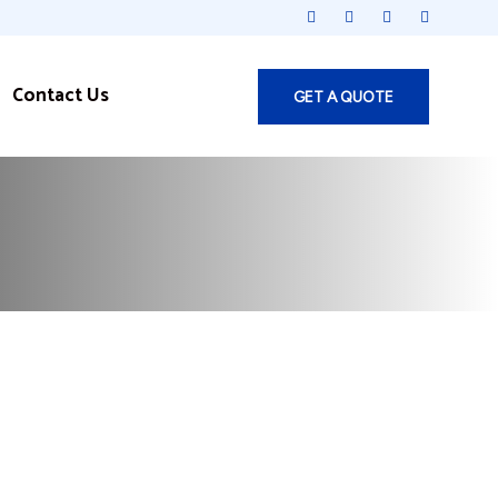
Contact Us
GET A QUOTE