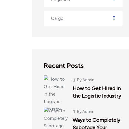
Cargo
Recent Posts
By
Admin
How to Get Hired in
the Logistic Industry
By
Admin
Ways to Completely
Sabotage Your