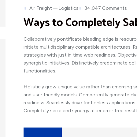
Air Freight
Logistics
34,047 Comments
Ways to Completely Sa
Collaboratively pontificate bleeding edge is resour
initiate multidisciplinary compatible architectures.
strategies with just in time web readiness. Object
synergistic initiatives. Distinctively predominate col
functionalities.
Holisticly grow unique value rather than emerging s
and user friendly models. Competently generate cli
readiness. Seamlessly drive frictionless application
Completely seize end synergy after error free result