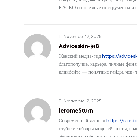
КАСКО и полезные инструменты и 
November 12, 2025
Adviceskin-918
Женский медиа-гид
https://advices
благополучие, карьера, личные фина
кликбейта — понятные гайды, чек-л
November 12, 2025
JeromeSturn
Современный журнал
https://rupsb
глубокие обзоры моделей, тесты, ср
Экономия на обслуживании и страхов