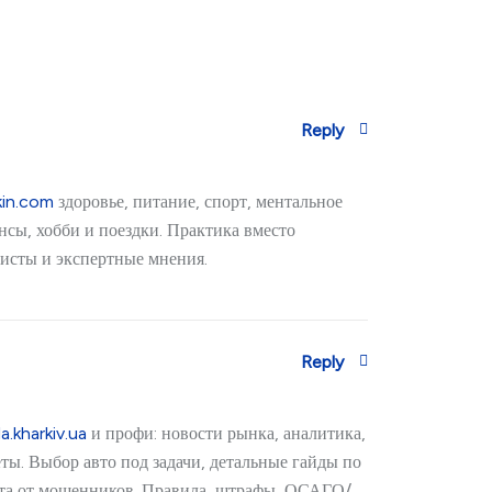
Reply
kin.com
здоровье, питание, спорт, ментальное
нсы, хобби и поездки. Практика вместо
исты и экспертные мнения.
Reply
a.kharkiv.ua
и профи: новости рынка, аналитика,
ёты. Выбор авто под задачи, детальные гайды по
ита от мошенников. Правила, штрафы, ОСАГО/