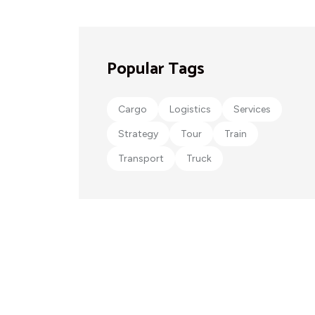
Popular Tags
Cargo
Logistics
Services
Strategy
Tour
Train
Transport
Truck