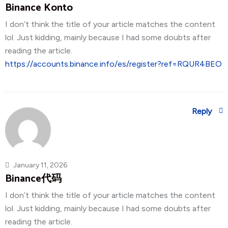
Binance Konto
I don’t think the title of your article matches the content
lol. Just kidding, mainly because I had some doubts after
reading the article.
https://accounts.binance.info/es/register?ref=RQUR4BEO
Reply
January 11, 2026
Binance代码
I don’t think the title of your article matches the content
lol. Just kidding, mainly because I had some doubts after
reading the article.