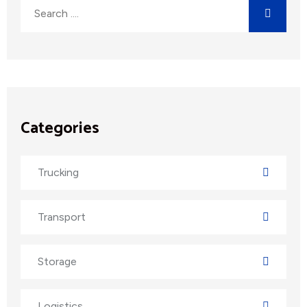
Categories
Trucking
Transport
Storage
Logistics