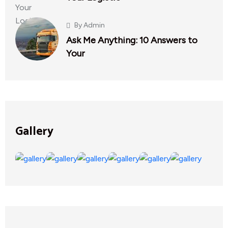
By
Admin
Ask Me Anything: 10 Answers to
Your
Gallery