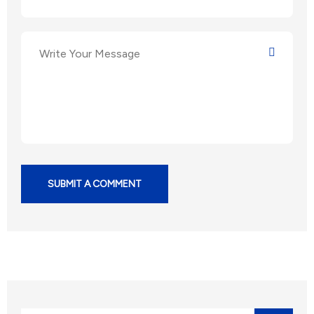
SUBMIT A COMMENT