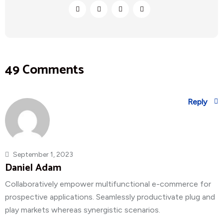
49 Comments
Reply
September 1, 2023
Daniel Adam
Collaboratively empower multifunctional e-commerce for
prospective applications. Seamlessly productivate plug and
play markets whereas synergistic scenarios.