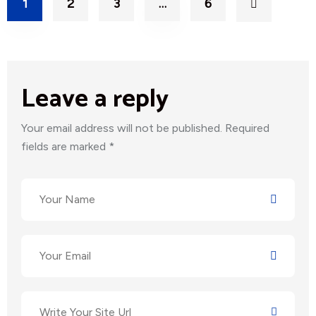
1
2
3
…
6
Leave a reply
Your email address will not be published. Required
fields are marked *