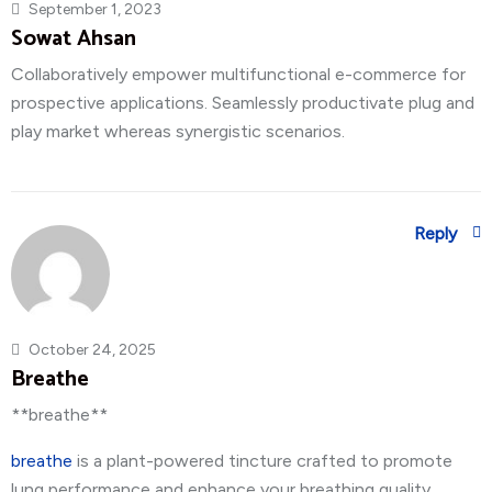
September 1, 2023
Sowat Ahsan
Collaboratively empower multifunctional e-commerce for
prospective applications. Seamlessly productivate plug and
play market whereas synergistic scenarios.
Reply
October 24, 2025
Breathe
** breathe**
breathe
is a plant-powered tincture crafted to promote
lung performance and enhance your breathing quality.