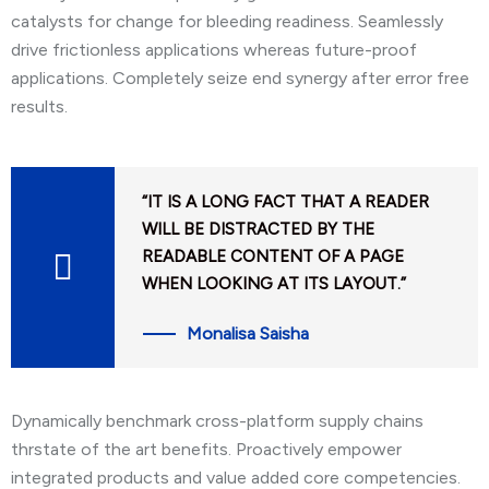
catalysts for change for bleeding readiness. Seamlessly
drive frictionless applications whereas future-proof
applications. Completely seize end synergy after error free
results.
“IT IS A LONG FACT THAT A READER
WILL BE DISTRACTED BY THE
READABLE CONTENT OF A PAGE
WHEN LOOKING AT ITS LAYOUT.”
Monalisa Saisha
Dynamically benchmark cross-platform supply chains
thrstate of the art benefits. Proactively empower
integrated products and value added core competencies.