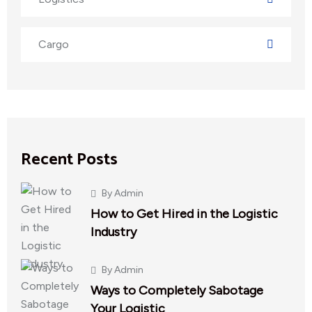
Cargo
Recent Posts
By
Admin
How to Get Hired in the Logistic
Industry
By
Admin
Ways to Completely Sabotage
Your Logistic