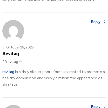
Reply
October 25, 2025
Revitag
**revitag**
revitag
is a daily skin-support formula created to promote a
healthy complexion and visibly diminish the appearance of
skin tags.
Reply