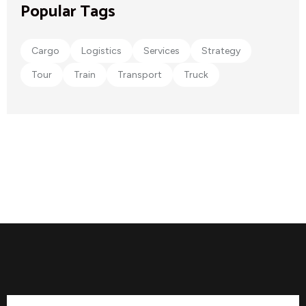
Popular Tags
Cargo
Logistics
Services
Strategy
Tour
Train
Transport
Truck