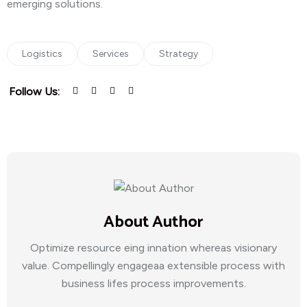
emerging solutions.
Logistics
Services
Strategy
Follow Us:
About Author
Optimize resource eing innation whereas visionary
value. Compellingly engageaa extensible process with
business lifes process improvements.