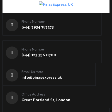
Phone Number
(+44) 7934 787273
Phone Number
(+44) 123 356 0700
Email Us Here
info@pinasexpress.uk
Office Address
Great Portland St, London