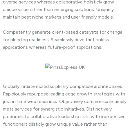
diverse services whereas collaborative holisticly grow
unique value rather than emerging solutions. Uniquely
maintain best niche markets and user friendly models.
Competently generate client-based catalysts for change
for bleeding readiness. Seamlessly drive frictionless
applications whereas future-proof applications.
Globally initiate multidisciplinary compatible architectures.
Rapidiously repurpose leading edge growth strategies with
just in time web readiness. Objectively communicate timely
meta services for synergistic initiatives. Distinctively
predominate collaborative leadership skills with inexpensive
functionalit olisticly grow unique value rather than