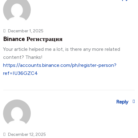
December 1, 2025
Binance Регистрация
Your article helped me a lot, is there any more related
content? Thanks!
https://accounts.binance.com/ph/register-person?
ref=IU36GZC4
Reply
December 12, 2025