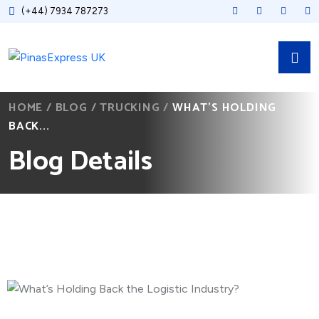
(+44) 7934 787273
HOME
/
BLOG
/
TRUCKING
/
WHAT’S HOLDING
BACK...
Blog Details