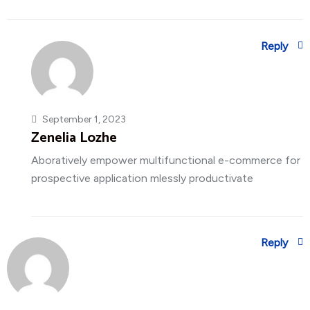
Reply
September 1, 2023
Zenelia Lozhe
Aboratively empower multifunctional e-commerce for
prospective application mlessly productivate
Reply