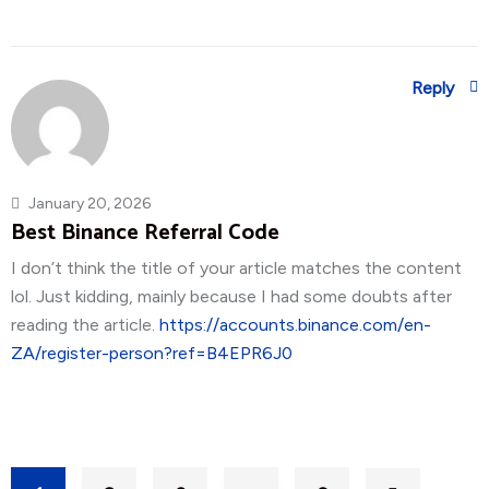
Reply
January 20, 2026
Best Binance Referral Code
I don’t think the title of your article matches the content
lol. Just kidding, mainly because I had some doubts after
reading the article.
https://accounts.binance.com/en-
ZA/register-person?ref=B4EPR6J0